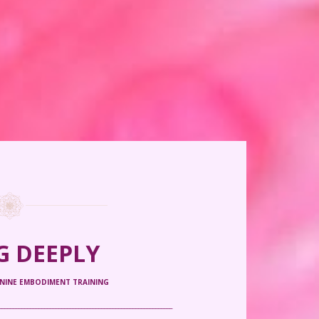
G DEEPLY
ININE EMBODIMENT TRAINING
_____________________________________________________________