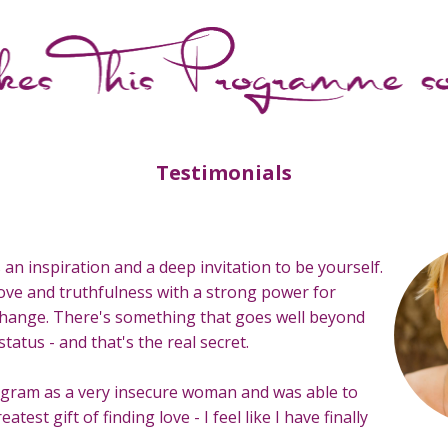
Testimonials
s an inspiration and a deep invitation to be yourself.
f love and truthfulness with a strong power for
hange. There's something that goes well beyond
status - and that's the real secret.
rogram as a very insecure woman and was able to
eatest gift of finding love - I feel like I have finally