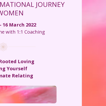
MATIONAL JOURNEY 
 WOMEN
- 16 March 2022
 with 1:1 Coaching
 Rooted Loving
ng Yourself
imate Relating