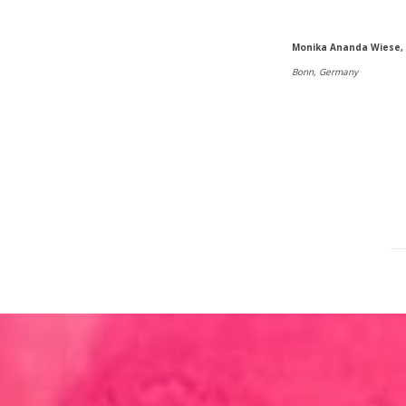
Monika Ananda Wiese,
Bonn, Germany