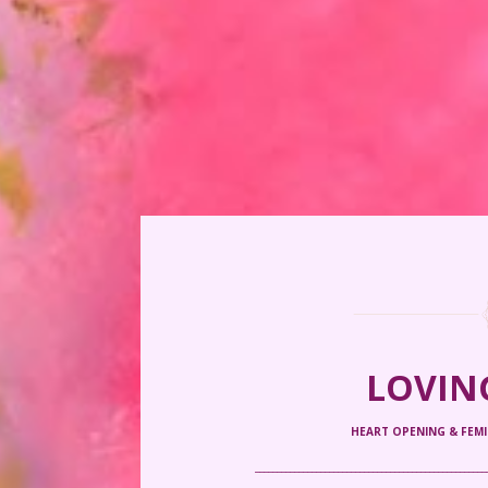
LOVIN
HEART OPENING & FEM
_____________________________________________________