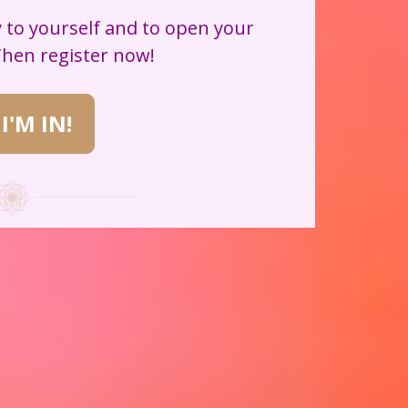
 to yourself and to open your 
Then register now!
 I'M IN!