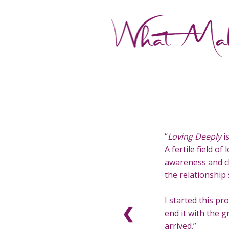
Loving Deeply
i
A fertile field o
awareness and c
the relationship 
I started this p
❮
end it with the gr
arrived.