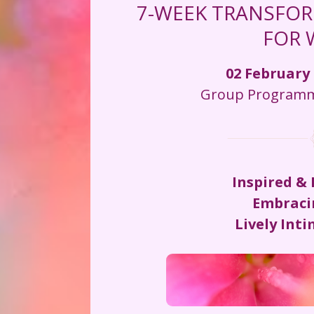
7-WEEK TRANSFOR
FOR
02 February 
Group Programme
Inspired &
Embraci
Lively Int