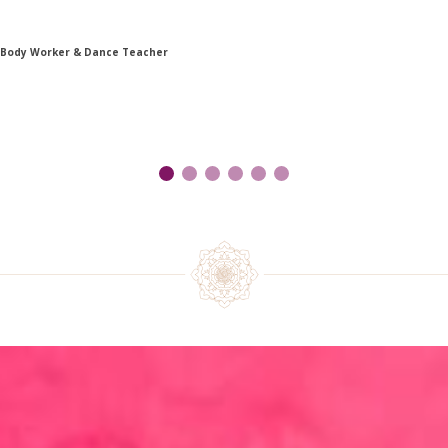
 Body Worker & Dance Teacher