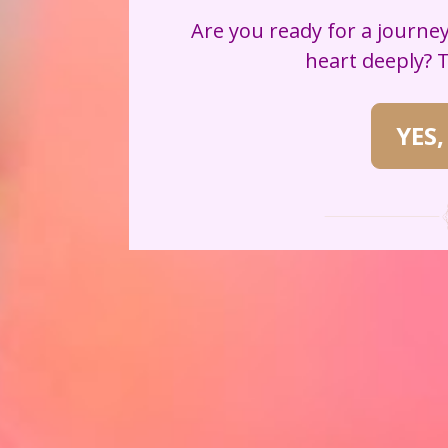
Are you ready for a journey
heart deeply? 
YES,